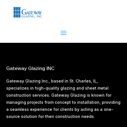
Gateway Glazing INC
Gateway Glazing Inc., based in St. Charles, IL,
specializes in high-quality glazing and sheet metal
construction services. Gateway Glazing is known for
managing projects from concept to installation, providing
a seamless experience for clients by acting as a one-
source solution for their construction needs​.