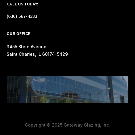
CALL US TODAY:
(630) 587-4333
OUR OFFICE
3455 Stern Avenue
Saint Charles, IL 60174-5429
Copyright © 2025 Gateway Glazing, Inc.