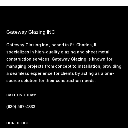
Gateway Glazing INC
Gateway Glazing Inc., based in St. Charles, IL,
specializes in high-quality glazing and sheet metal
construction services. Gateway Glazing is known for
managing projects from concept to installation, providing
a seamless experience for clients by acting as a one-
source solution for their construction needs​.
CALL US TODAY:
(630) 587-4333
OUR OFFICE