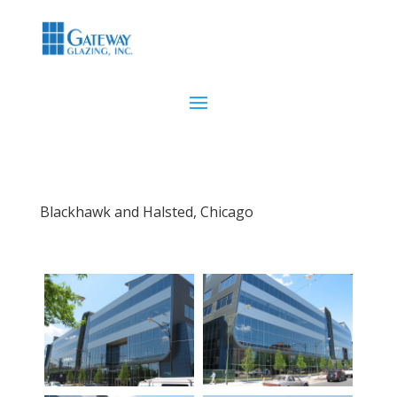
Blackhawk and Halsted, Chicago