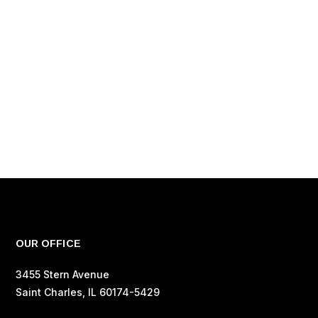
OUR OFFICE
3455 Stern Avenue
Saint Charles, IL 60174-5429