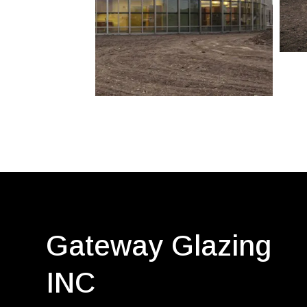
Gateway Glazing
INC