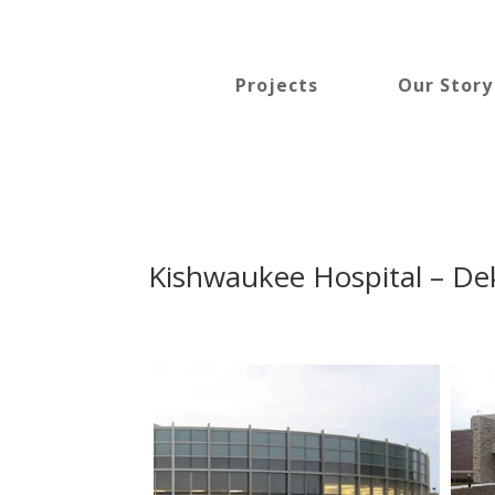
Projects
Our Story
Kishwaukee Hospital – Deka