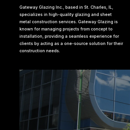
Gateway Glazing Inc., based in St. Charles, IL,
specializes in high-quality glazing and sheet
metal construction services. Gateway Glazing is
known for managing projects from concept to
installation, providing a seamless experience for
clients by acting as a one-source solution for their
construction needs​.