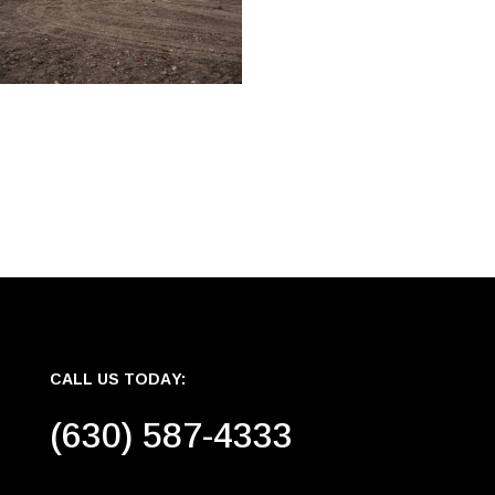
CALL US TODAY:
(630) 587-4333