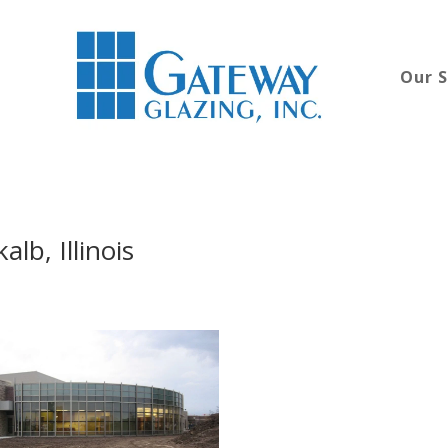
Our S
lb, Illinois