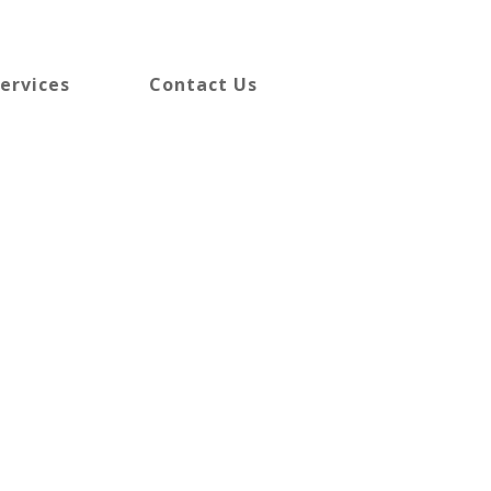
ervices
Contact Us