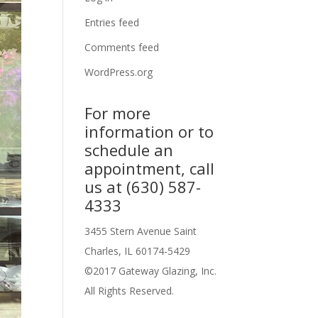
Entries feed
Comments feed
WordPress.org
For more
information or to
schedule an
appointment, call
us at (630) 587-
4333
3455 Stern Avenue Saint
Charles, IL 60174-5429
©2017 Gateway Glazing, Inc.
All Rights Reserved.