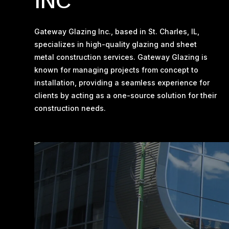
INC
Gateway Glazing Inc., based in St. Charles, IL,
specializes in high-quality glazing and sheet
metal construction services. Gateway Glazing is
known for managing projects from concept to
installation, providing a seamless experience for
clients by acting as a one-source solution for their
construction needs​.