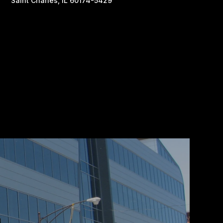
Saint Charles, IL 60174-5429