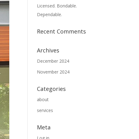
Licensed. Bondable.
Dependable.
Recent Comments
Archives
December 2024
November 2024
Categories
about
services
Meta
Log in