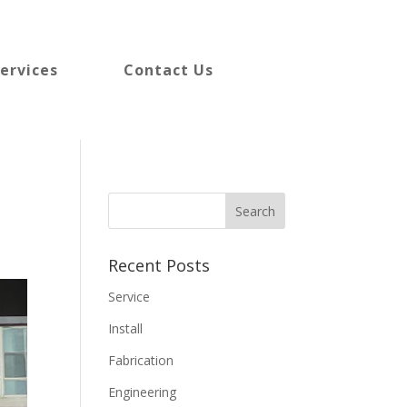
ervices
Contact Us
Recent Posts
Service
Install
Fabrication
Engineering