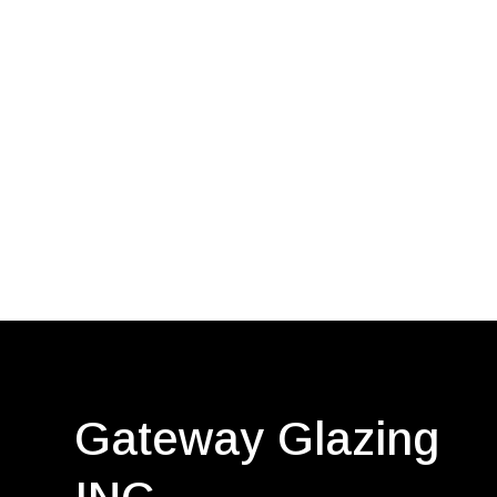
Gateway Glazing