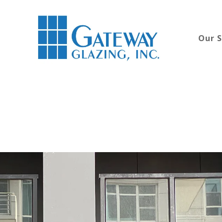
Our S