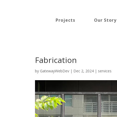
Projects
Our Story
Fabrication
by
GatewayWebDev
|
Dec 2, 2024
|
services