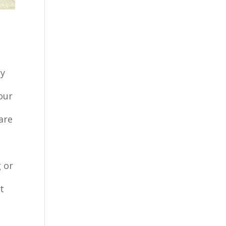
oy
our
are
g or
t