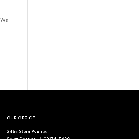
. We
OUR OFFICE
3455 Stern Avenue