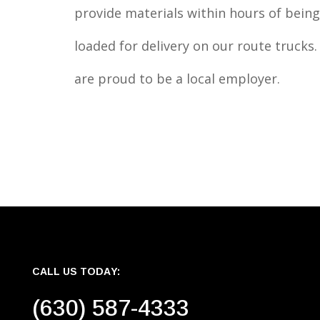
provide materials within hours of being
loaded for delivery on our route trucks
are proud to be a local employer.
CALL US TODAY:
(630) 587-4333