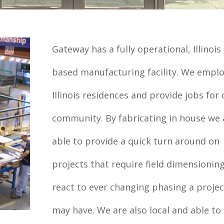
Gateway has a fully operational, Illinois
based manufacturing facility. We empl
Illinois residences and provide jobs for 
community. By fabricating in house we 
able to provide a quick turn around on
projects that require field dimensionin
react to ever changing phasing a projec
may have. We are also local and able to