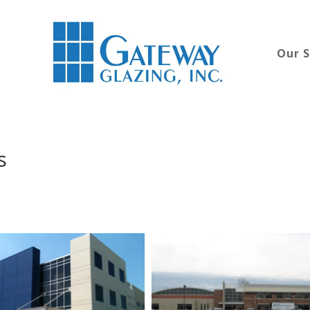
Our S
s