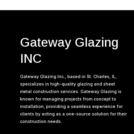
Gateway Glazing
INC
Gateway Glazing Inc., based in St. Charles, IL,
specializes in high-quality glazing and sheet
metal construction services. Gateway Glazing is
known for managing projects from concept to
installation, providing a seamless experience for
clients by acting as a one-source solution for their
construction needs​.