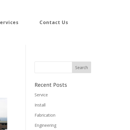
ervices
Contact Us
Recent Posts
Service
Install
Fabrication
Engineering