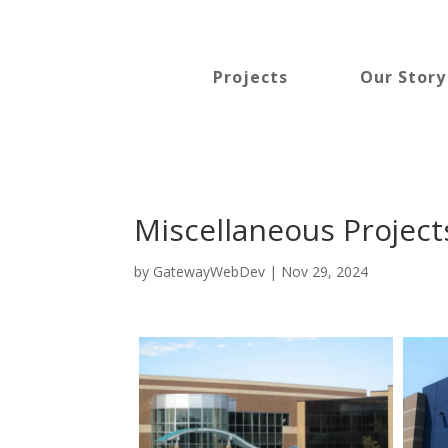
Projects
Our Story
Miscellaneous Project
by
GatewayWebDev
|
Nov 29, 2024