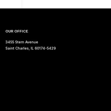
OUR OFFICE
3455 Stern Avenue
Saint Charles, IL 60174-5429