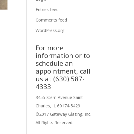
Entries feed
Comments feed
WordPress.org
For more
information or to
schedule an
appointment, call
us at (630) 587-
4333
3455 Stern Avenue Saint
Charles, IL 60174-5429
©2017 Gateway Glazing, Inc.
All Rights Reserved.