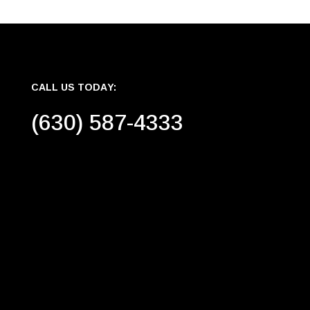
CALL US TODAY:
(630) 587-4333