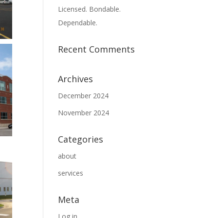
Licensed. Bondable.
Dependable.
Recent Comments
Archives
December 2024
November 2024
Categories
about
services
Meta
Log in